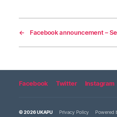
←
Facebook announcement – Se
Facebook
Twitter
Instagram
© 2026
UKAPU
Privacy Policy
Powered 