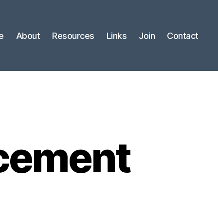
e
About
Resources
Links
Join
Contact
cement