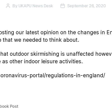
By
UKAPU News Desk
September 26, 2020
Post
Post
author
date
osting our latest opinion on the changes in En
 that we needed to think about.
that outdoor skirmishing is unaffected howeve
s other indoor leisure activities.
oronavirus-portal/regulations-in-england/
book Post