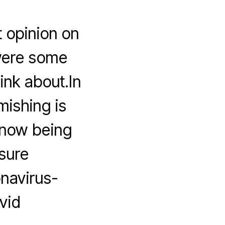
t opinion on
 were some
ink about.In
mishing is
 now being
isure
onavirus-
vid