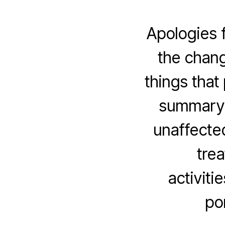
Apologies f
the chang
things that
summary, 
unaffecte
trea
activiti
po