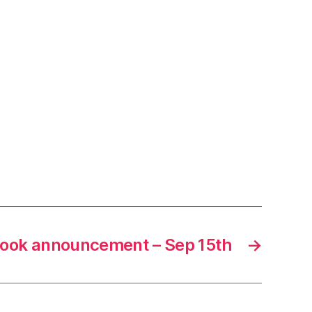
ook announcement – Sep 15th
→