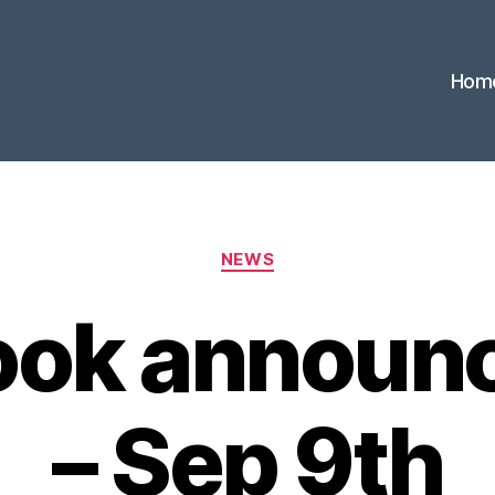
Hom
Categories
NEWS
ook announ
– Sep 9th