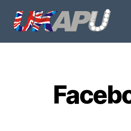
UKAPU
Faceb