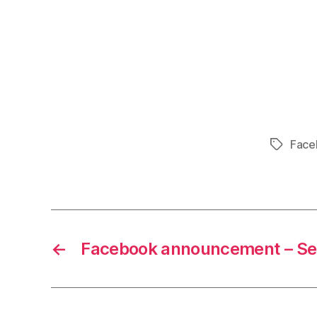
Face
Tags
←
Facebook announcement – Se