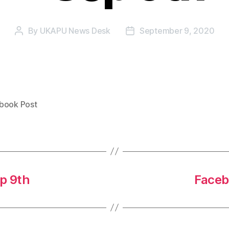
By
UKAPU News Desk
September 9, 2020
Post
Post
author
date
book Post
p 9th
Faceb