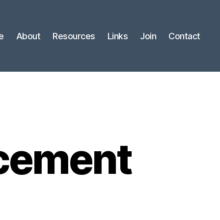
e
About
Resources
Links
Join
Contact
cement